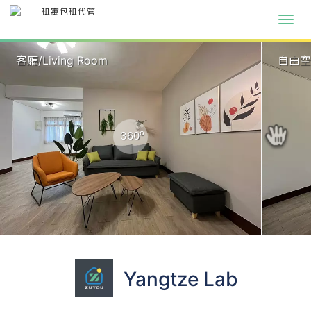
客廳/Living Room
自由
o
360
Yangtze Lab