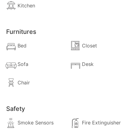
Kitchen
Furnitures
Bed
Closet
Sofa
Desk
Chair
close
Safety
Exit
Smoke Sensors
Fire Extinguisher