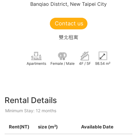
Banqiao District, New Taipei City
Contact us
雙北租寓
Apartments
Female / Male
4F / 5F
98.54 m²
Rental Details
Minimum Stay: 12 months
Rent(NT)
size (m²)
Available Date