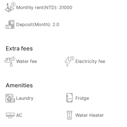
Monthly rent(NTD): 31000
Deposit(Month): 2.0
Extra fees
Water fee
Electricity fee
Amenities
Laundry
Fridge
AC
Water Heater