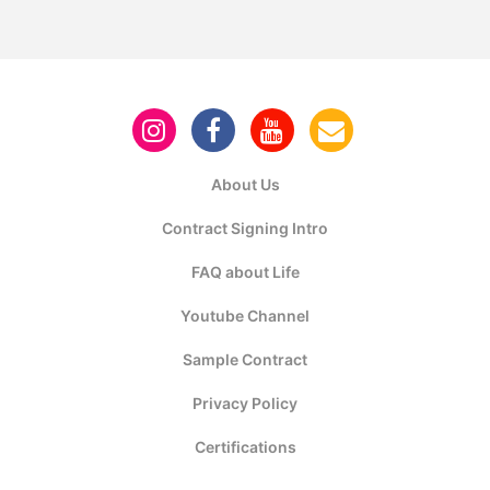
About Us
Contract Signing Intro
FAQ about Life
Youtube Channel
Sample Contract
Privacy Policy
Certifications