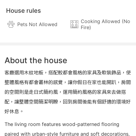
House rules
Cooking Allowed (No
Pets Not Allowed
Fire)
About the house
客廳選用木紋地板，搭配較都會風格的家具及軟裝飾品，使
整體風格有都會叢林的感覺，讓你假日在家也能開趴，房間
的空間則是走日式簡約風，運用簡約風格的家具來去做搭
配，讓整體空間簡潔明瞭，回到房間後能有個舒適的環境好
好休息。
The living room features wood-patterned flooring
paired with urban-style furniture and soft decorations,