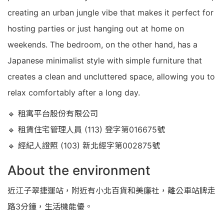
creating an urban jungle vibe that makes it perfect for
hosting parties or just hanging out at home on
weekends. The bedroom, on the other hand, has a
Japanese minimalist style with simple furniture that
creates a clean and uncluttered space, allowing you to
relax comfortably after a long day.
🔹 租寓平台股份有限公司
🔹 租賃住宅管理人員 (113) 登字第016675號
🔹 經紀人證照 (103) 新北經字第002875號
About the environment
近江子翠捷運站，附近有小北百貨和美廉社，離公車站牌走
路3分鐘，生活機能優。