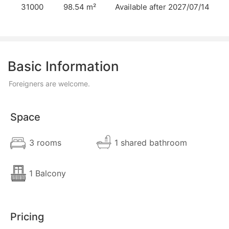
31000
98.54 m²
Available after 2027/07/14
Basic Information
Foreigners are welcome.
Space
3 rooms
1 shared bathroom
1 Balcony
Pricing