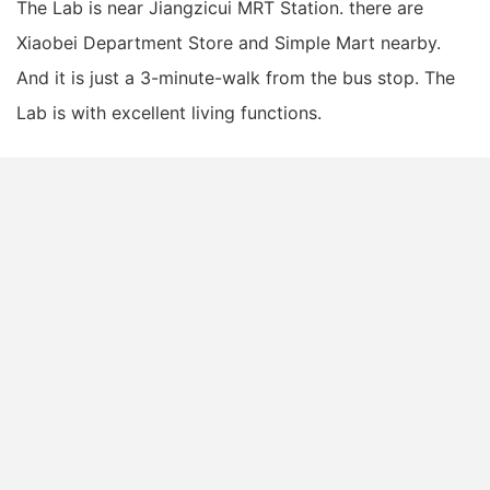
The Lab is near Jiangzicui MRT Station. there are
Xiaobei Department Store and Simple Mart nearby.
And it is just a 3-minute-walk from the bus stop. The
Lab is with excellent living functions.