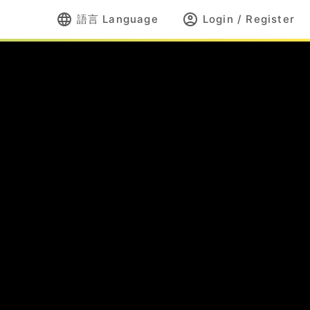
language
account_circle
語言 Language
Login / Register